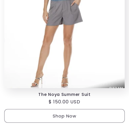
i
o
n
:
The Noya Summer Suit
Regular
$ 150.00 USD
price
Shop Now