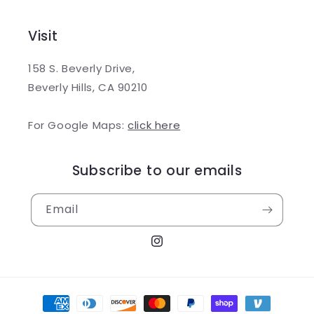
Visit
158 S. Beverly Drive,
Beverly Hills, CA 90210
For Google Maps:
click here
Subscribe to our emails
Email
Instagram
Payment