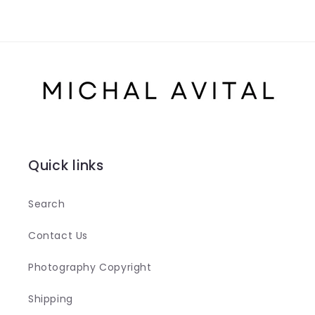
Quick links
Search
Contact Us
Photography Copyright
Shipping