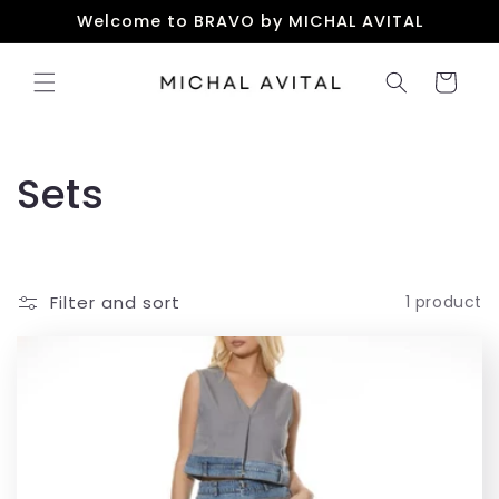
Skip to
Welcome to BRAVO by MICHAL AVITAL
content
Cart
C
Sets
o
l
Filter and sort
1 product
l
e
c
t