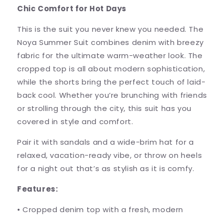
Chic Comfort for Hot Days
This is the suit you never knew you needed. The
Noya Summer Suit combines denim with breezy
fabric for the ultimate warm-weather look. The
cropped top is all about modern sophistication,
while the shorts bring the perfect touch of laid-
back cool. Whether you’re brunching with friends
or strolling through the city, this suit has you
covered in style and comfort.
Pair it with sandals and a wide-brim hat for a
relaxed, vacation-ready vibe, or throw on heels
for a night out that’s as stylish as it is comfy.
Features:
•
Cropped denim top with a fresh, modern