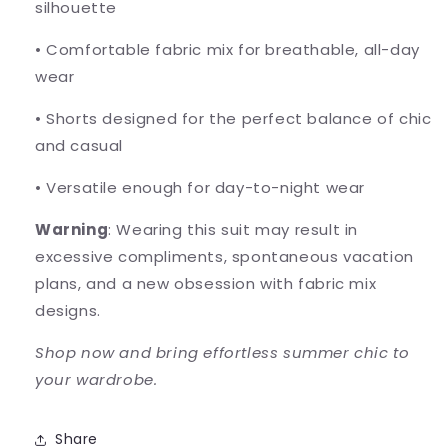
silhouette
•
Comfortable fabric mix for breathable, all-day
wear
•
Shorts designed for the perfect balance of chic
and casual
•
Versatile enough for day-to-night wear
Warning
: Wearing this suit may result in
excessive compliments, spontaneous vacation
plans, and a new obsession with fabric mix
designs.
Shop now and bring effortless summer chic to
your wardrobe.
Share