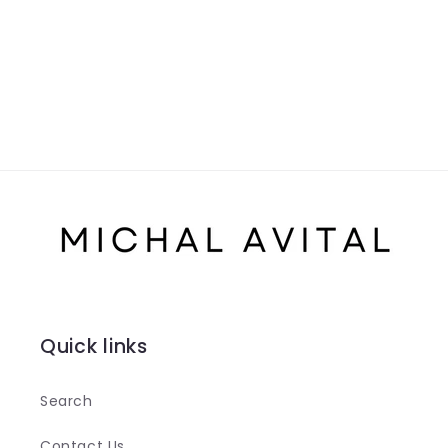
Quick links
Search
Contact Us