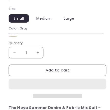
price
Size
Small
Medium
Large
Color:
Gray
Gray
Beige
Quantity
Decrease
Increase
quantity
quantity
for
for
Add to cart
The
The
Noya
Noya
Summer
Summer
Suit
Suit
The Noya Summer Denim & Fabric Mix Suit –