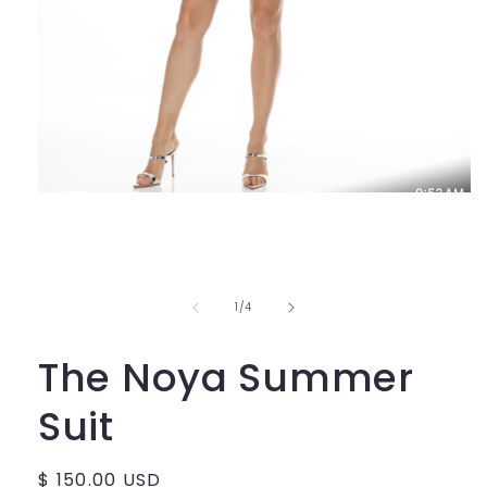
Open
media
1
in
modal
of
1
/
4
The Noya Summer
Suit
Regular
$ 150.00 USD