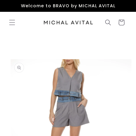
Skip to
Welcome to BRAVO by MICHAL AVITAL
content
Cart
Skip to
product
information