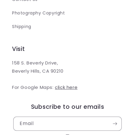
Photography Copyright
Shipping
Visit
158 S. Beverly Drive,
Beverly Hills, CA 90210
For Google Maps:
click here
Subscribe to our emails
Email