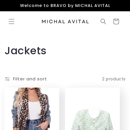
Skip to
Welcome to BRAVO by MICHAL AVITAL
content
Cart
C
Jackets
o
l
Filter and sort
2 products
l
e
c
t