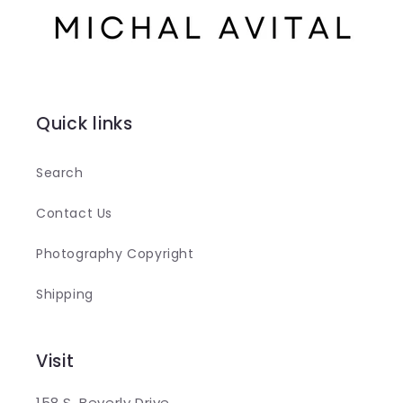
Quick links
Search
Contact Us
Photography Copyright
Shipping
Visit
158 S. Beverly Drive,