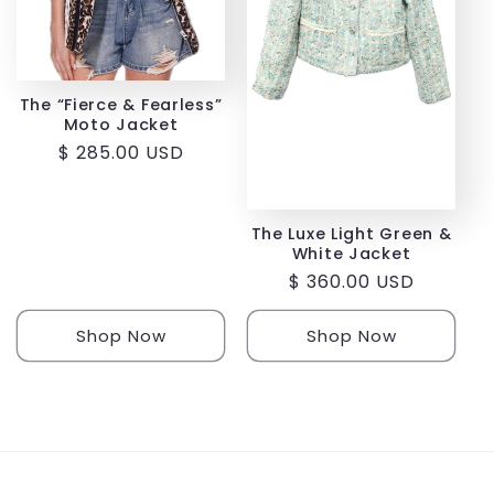
i
o
The “Fierce & Fearless”
Moto Jacket
n
Regular
$ 285.00 USD
:
price
The Luxe Light Green &
White Jacket
Regular
$ 360.00 USD
price
Shop Now
Shop Now