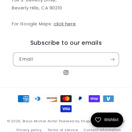
Beverly Hills, CA 90210
For Google Maps:
click here
Subscribe to our emails
Email
Instagram
Payment
methods
Wishlist
© 2026,
Bravo Michal Avital
Powered by Shopify
Refund policy
Privacy policy
Terms of service
Contact information