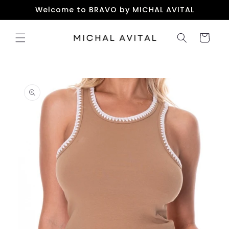
Skip to
Welcome to BRAVO by MICHAL AVITAL
content
Cart
Skip to
product
information