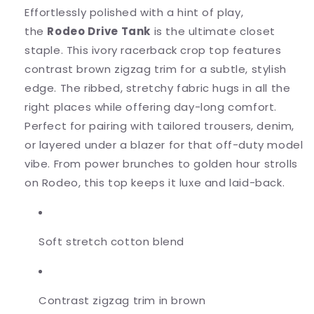
Effortlessly polished with a hint of play,
the
Rodeo Drive Tank
is the ultimate closet
staple. This ivory racerback crop top features
contrast brown zigzag trim for a subtle, stylish
edge. The ribbed, stretchy fabric hugs in all the
right places while offering day-long comfort.
Perfect for pairing with tailored trousers, denim,
or layered under a blazer for that off-duty model
vibe. From power brunches to golden hour strolls
on Rodeo, this top keeps it luxe and laid-back.
Soft stretch cotton blend
Contrast zigzag trim in brown