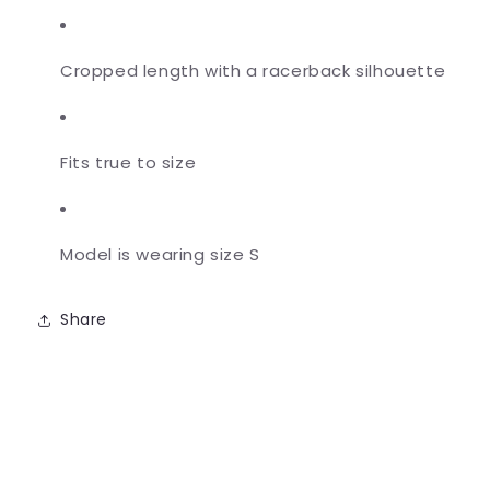
Cropped length with a racerback silhouette
Fits true to size
Model is wearing size S
Share