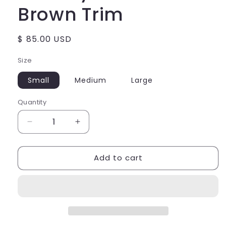
Brown Trim
Regular
$ 85.00 USD
price
Size
Small
Medium
Large
Quantity
Decrease
Increase
quantity
quantity
for
for
Add to cart
Doheny
Doheny
Drive
Drive
Tank
Tank
-
-
Brown
Brown
Trim
Trim