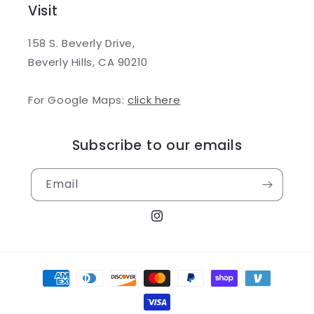
Visit
158 S. Beverly Drive,
Beverly Hills, CA 90210
For Google Maps:
click here
Subscribe to our emails
Email
Instagram
Payment
methods