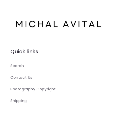
Quick links
Search
Contact Us
Photography Copyright
Shipping