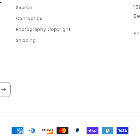
15
Search
Be
Contact Us
Photography Copyright
Fo
Shipping
Payment
methods