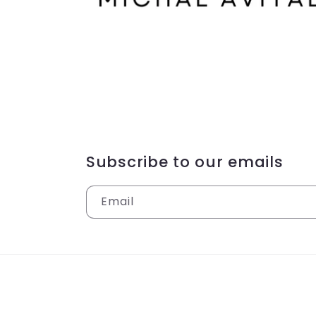
Subscribe to our emails
Email