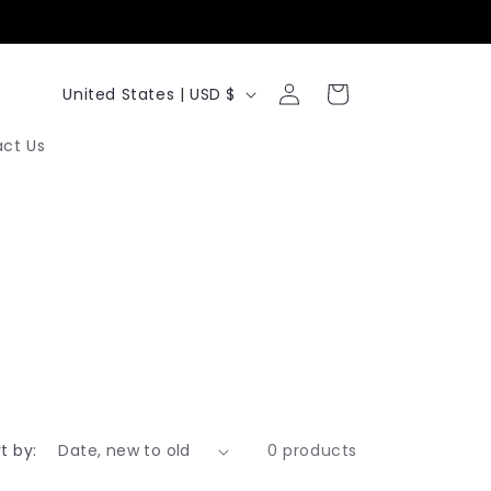
Log
C
Cart
United States | USD $
in
o
ct Us
u
n
t
r
y
/
r
e
t by:
0 products
g