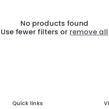
No products found
Use fewer filters or
remove all
Quick links
Vi