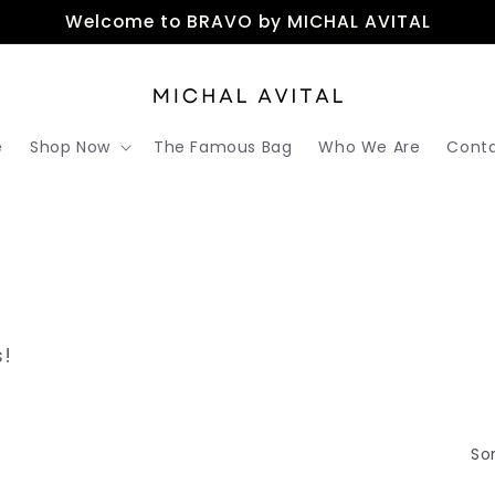
Welcome to BRAVO by MICHAL AVITAL
e
Shop Now
The Famous Bag
Who We Are
Conta
s!
Sor