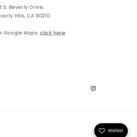
8 S. Beverly Drive,
verly Hills, CA 90210
r Google Maps:
click here
Instagram
Wishlist