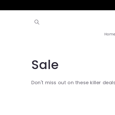
Skip to
content
Hom
C
Sale
o
Don't miss out on these killer deal
l
l